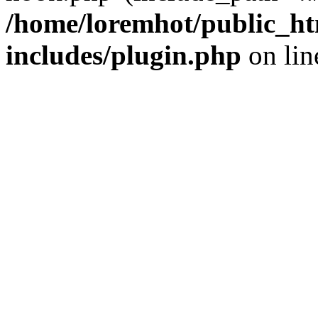
/home/loremhot/public_ht
includes/plugin.php
on li