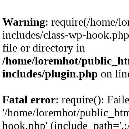
Warning
: require(/home/l
includes/class-wp-hook.php)
file or directory in
/home/loremhot/public_ht
includes/plugin.php
on li
Fatal error
: require(): Fai
'/home/loremhot/public_htm
hook.php' (include_path='.:/