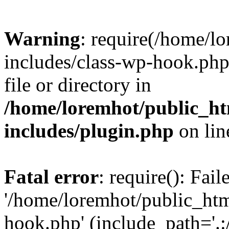
Warning
: require(/home/l
includes/class-wp-hook.php)
file or directory in
/home/loremhot/public_ht
includes/plugin.php
on li
Fatal error
: require(): Fai
'/home/loremhot/public_htm
hook.php' (include_path='.:/