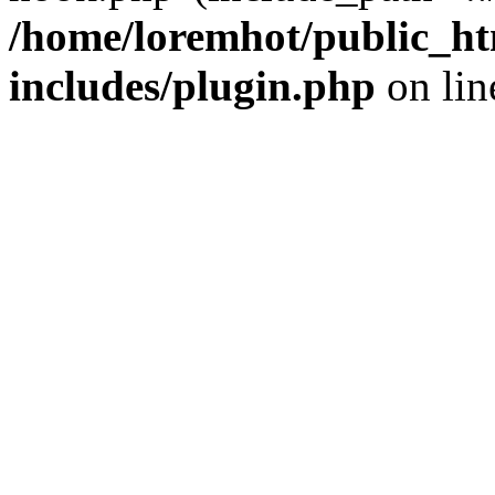
/home/loremhot/public_ht
includes/plugin.php
on li