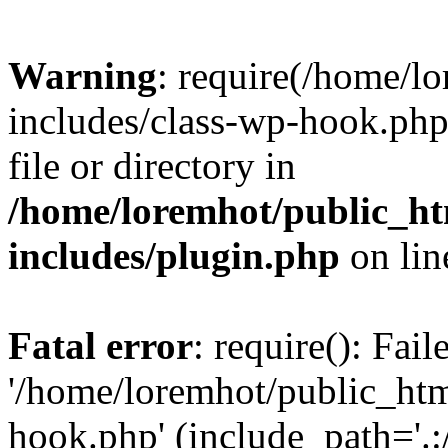
Warning
: require(/home/l
includes/class-wp-hook.php)
file or directory in
/home/loremhot/public_ht
includes/plugin.php
on li
Fatal error
: require(): Fai
'/home/loremhot/public_htm
hook.php' (include_path='.:/