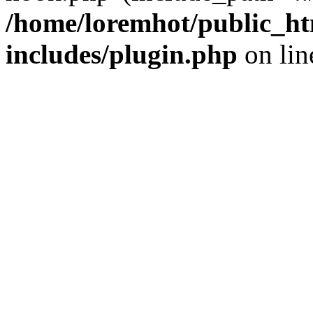
/home/loremhot/public_ht
includes/plugin.php
on li