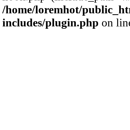
/home/loremhot/public_ht
includes/plugin.php
on li