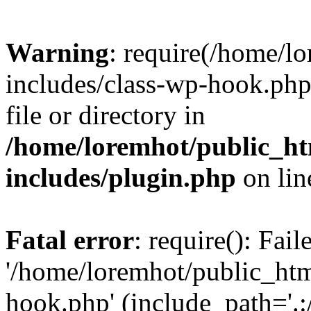
Warning
: require(/home/l
includes/class-wp-hook.php)
file or directory in
/home/loremhot/public_ht
includes/plugin.php
on li
Fatal error
: require(): Fai
'/home/loremhot/public_htm
hook.php' (include_path='.:/