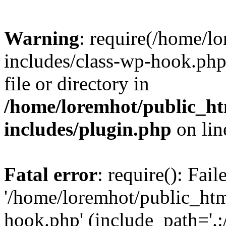
Warning
: require(/home/l
includes/class-wp-hook.php)
file or directory in
/home/loremhot/public_ht
includes/plugin.php
on li
Fatal error
: require(): Fai
'/home/loremhot/public_htm
hook.php' (include_path='.:/