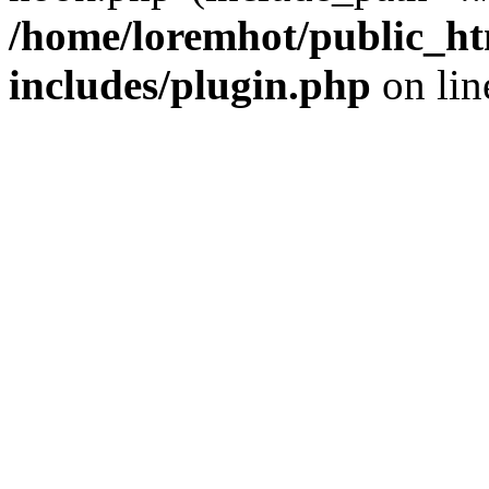
/home/loremhot/public_ht
includes/plugin.php
on li