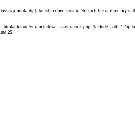
lass-wp-hook.php): failed to open stream: No such file or directory in
c_html/aricloud/wp-includes/class-wp-hook.php' (include_path='.:/opt/al
line
25