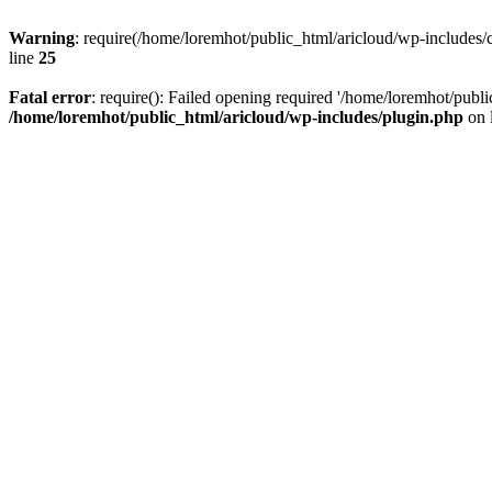
Warning
: require(/home/loremhot/public_html/aricloud/wp-includes/c
line
25
Fatal error
: require(): Failed opening required '/home/loremhot/publi
/home/loremhot/public_html/aricloud/wp-includes/plugin.php
on 