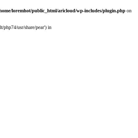
/home/loremhot/public_html/aricloud/wp-includes/plugin.php
on
t/php74/usr/share/pear') in