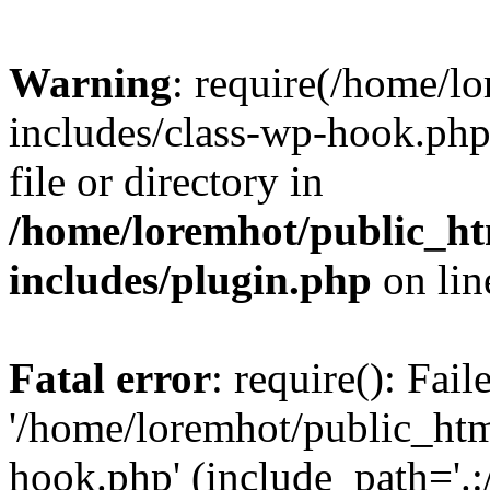
Warning
: require(/home/l
includes/class-wp-hook.php)
file or directory in
/home/loremhot/public_ht
includes/plugin.php
on li
Fatal error
: require(): Fai
'/home/loremhot/public_htm
hook.php' (include_path='.:/