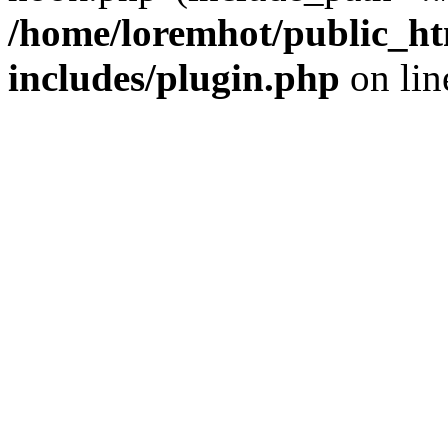
/home/loremhot/public_ht
includes/plugin.php
on li