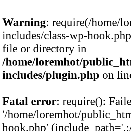
Warning
: require(/home/l
includes/class-wp-hook.php)
file or directory in
/home/loremhot/public_ht
includes/plugin.php
on li
Fatal error
: require(): Fai
'/home/loremhot/public_htm
hook.php' (include_path='.:/