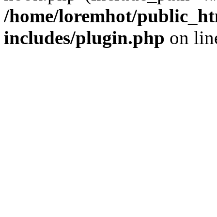
/home/loremhot/public_ht
includes/plugin.php
on li