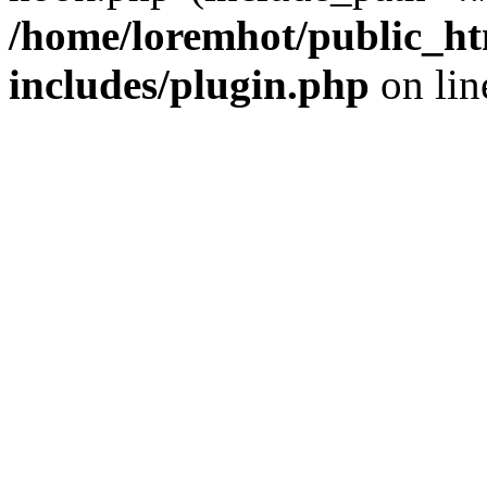
/home/loremhot/public_ht
includes/plugin.php
on li