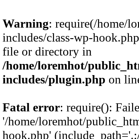
Warning
: require(/home/l
includes/class-wp-hook.php)
file or directory in
/home/loremhot/public_ht
includes/plugin.php
on li
Fatal error
: require(): Fai
'/home/loremhot/public_htm
hook.php' (include_path='.:/