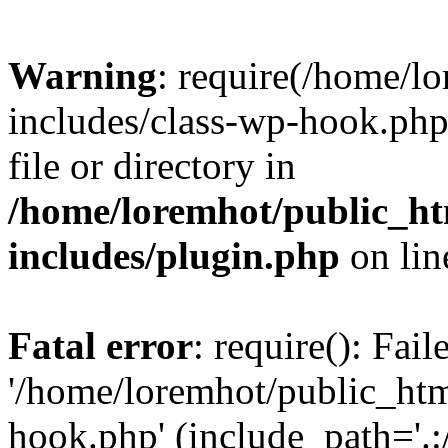
Warning
: require(/home/l
includes/class-wp-hook.php)
file or directory in
/home/loremhot/public_ht
includes/plugin.php
on li
Fatal error
: require(): Fai
'/home/loremhot/public_htm
hook.php' (include_path='.:/