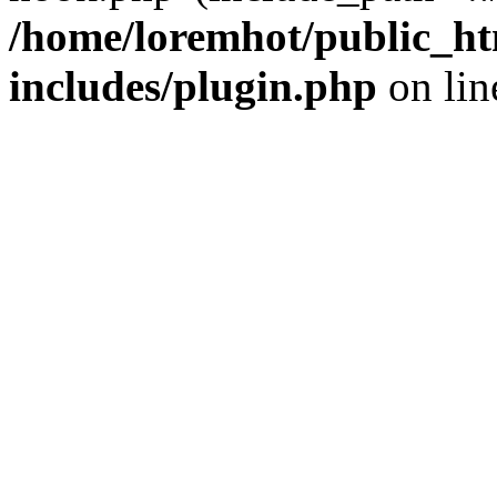
/home/loremhot/public_ht
includes/plugin.php
on li