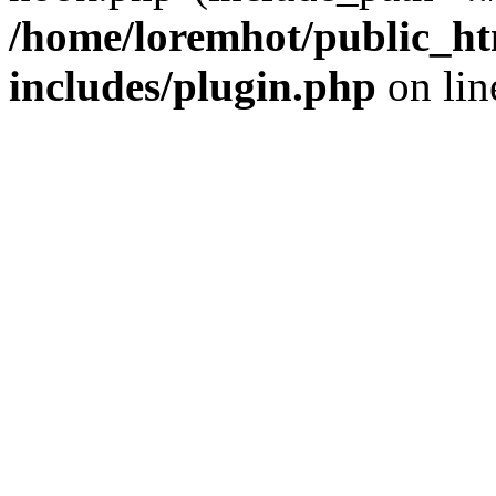
/home/loremhot/public_ht
includes/plugin.php
on li