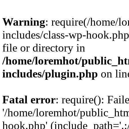
Warning
: require(/home/l
includes/class-wp-hook.php)
file or directory in
/home/loremhot/public_ht
includes/plugin.php
on li
Fatal error
: require(): Fai
'/home/loremhot/public_htm
hook.php' (include_path='.:/