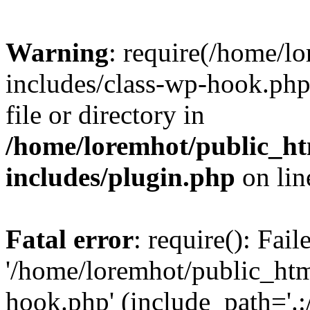
Warning
: require(/home/l
includes/class-wp-hook.php)
file or directory in
/home/loremhot/public_ht
includes/plugin.php
on li
Fatal error
: require(): Fai
'/home/loremhot/public_htm
hook.php' (include_path='.:/