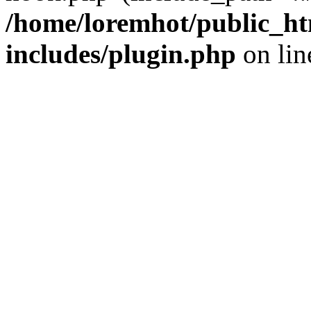
/home/loremhot/public_ht
includes/plugin.php
on li