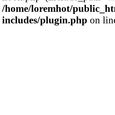
/home/loremhot/public_ht
includes/plugin.php
on li