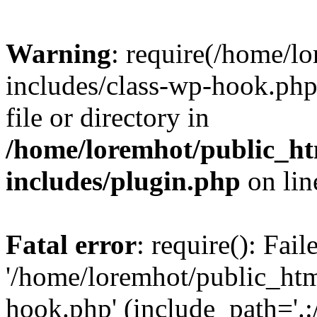
Warning
: require(/home/l
includes/class-wp-hook.php)
file or directory in
/home/loremhot/public_ht
includes/plugin.php
on li
Fatal error
: require(): Fai
'/home/loremhot/public_htm
hook.php' (include_path='.:/