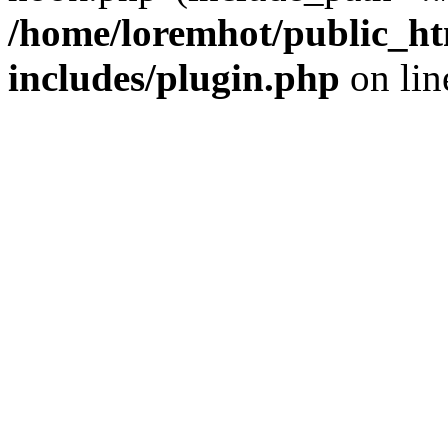
/home/loremhot/public_ht
includes/plugin.php
on li