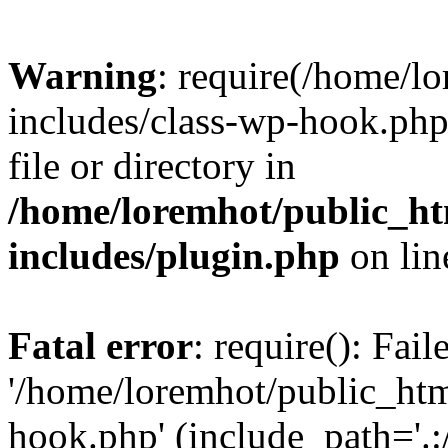
Warning
: require(/home/l
includes/class-wp-hook.php)
file or directory in
/home/loremhot/public_ht
includes/plugin.php
on li
Fatal error
: require(): Fai
'/home/loremhot/public_htm
hook.php' (include_path='.:/